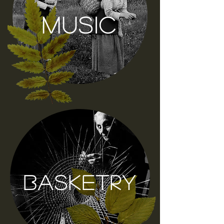
music
basketry