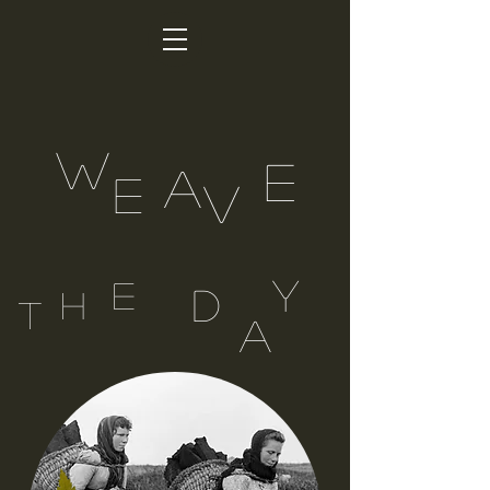
W
E
A
E
V
Y
E
D
H
T
A