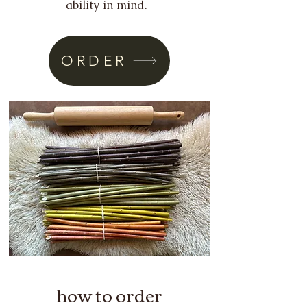
ability in mind.
ORDER
how to order