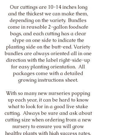
Our cuttings are 10-14 inches long
and the thickest we can make them,
depending on the variety. Bundles
come in reusable 2-gallon foodsafe
bags, and each cutting has a clear
slype on one side to indicate the
planting side on the butt-end. Variety
bundles are always oriented all in one
direction with the label right-side-up
for easy planting orientation. All
packages come with a detailed
growing instructions sheet.
With so many new nurseries popping
up each year, it can be hard to know
what to look for in a good live stake
cutting. Always be sure and ask about
cutting size when ordering from a new
nursery to ensure you will grow
healthy plants with high success rates.