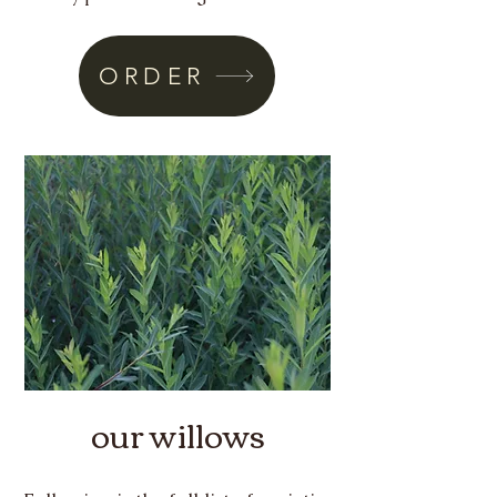
ORDER
our willows