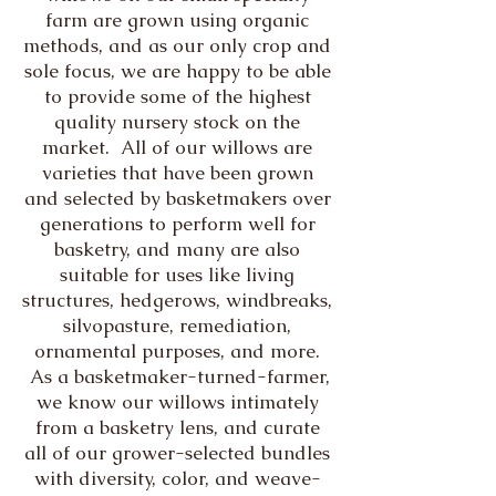
farm are grown using organic
methods, and as our only crop and
sole focus, we are happy to be able
to provide some of the highest
quality nursery stock on the
market. All of our willows are
varieties that have been grown
and selected by basketmakers over
generations to perform well for
basketry, and many are also
suitable for uses like living
structures, hedgerows, windbreaks,
silvopasture, remediation,
ornamental purposes, and more.
As a basketmaker-turned-farmer,
we know our willows intimately
from a basketry lens, and curate
all of our grower-selected bundles
with diversity, color, and weave-