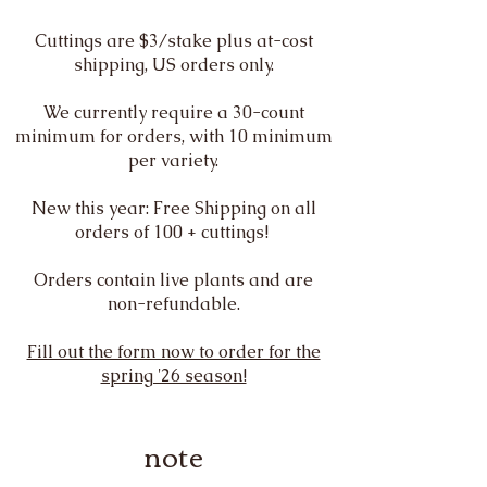
Cuttings are $3/stake plus at-cost
shipping, US orders only.
We currently require a 30-count
minimum for orders, with 10 minimum
per variety.
New this year: Free Shipping on all
orders of 100 + cuttings!
Orders contain live plants and are
non-refundable.
Fill out the form now to order for the
spring '26 season!
note