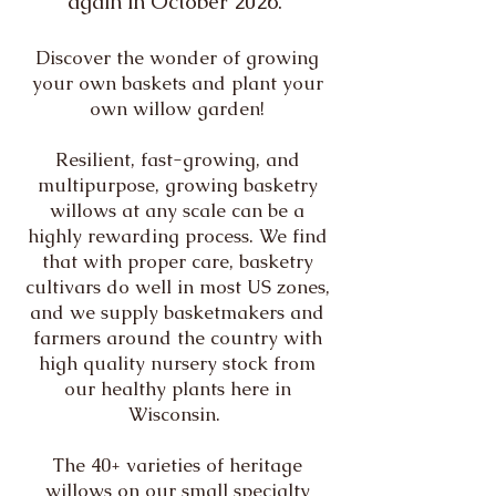
again in October 2026.
Discover the wonder of growing
your own baskets and plant your
own willow garden!
Resilient, fast-growing, and
multipurpose, growing basketry
willows at any scale can be a
highly rewarding process. We find
that with proper care, basketry
cultivars do well in most US zones,
and we supply basketmakers and
farmers around the country with
high quality nursery stock from
our healthy plants here in
Wisconsin.
The 40+ varieties of heritage
willows on our small specialty