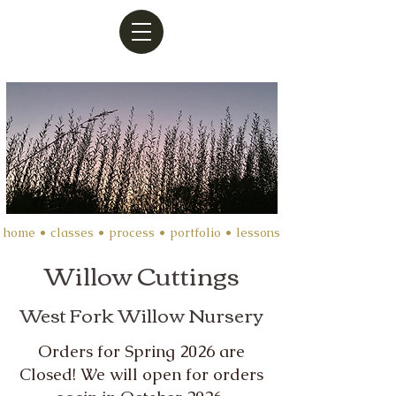
home
•
classes
•
process
• portfolio •
lessons
Willow Cuttings
West Fork Willow Nursery
Orders for Spring 2026 are
Closed! We will open for orders