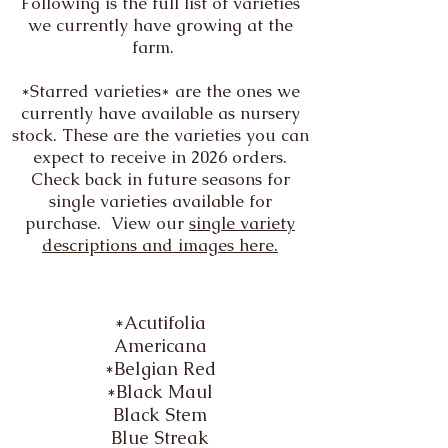
Following is the full list of varieties
we currently have growing at the
farm.
*Starred varieties* are the ones we
currently have available as nursery
stock. These are the varieties you can
expect to receive in 2026 orders.
Check back in future seasons for
single varieties available for
purchase. View our
single variety
descriptions and images here.
*Acutifolia
Americana
*Belgian Red
*Black Maul
Black Stem
Blue Streak