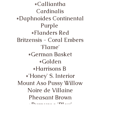
*Calliantha
Cardinalis
*Daphnoides Continental
Purple
*Flanders Red
Britzensis - Coral Embers
'Flame'
*German Basket
*Golden
*Harrisons B
*'Honey' S. Interior
Mount Aso Pussy Willow
Noire de Villaine
Pheasant Brown
*Purpurea 'Bleu'
*Purpurea 'Brittany Blue'
*Purpurea 'Brittany Green'
*Purpurea 'Dark Dicks'
*​
Purpurea 'Dickey Meadows'